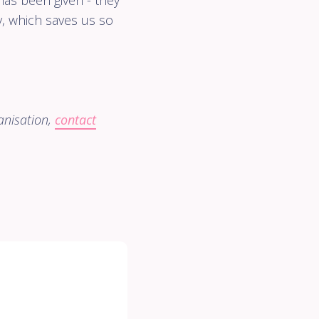
as been given - they
, which saves us so
anisation,
contact