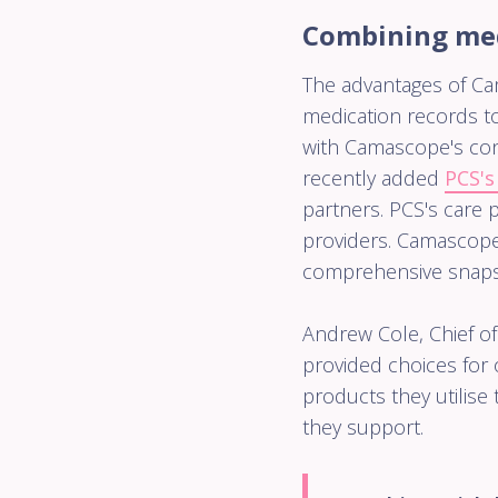
Combining medi
The advantages of Ca
medication records to
with Camascope's con
recently added
PCS's
partners. PCS's care 
providers. Camascope
comprehensive snapsh
Andrew Cole, Chief of
provided choices for 
products they utilise
they support.