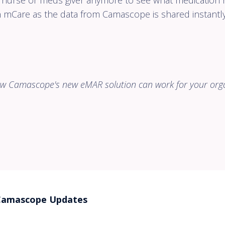
a nurse or meds giver anymore to see what medication h
n mCare as the data from Camascope is shared instantly
how
Camascope's new eMAR solution can work for your org
Camascope Updates