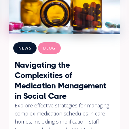
NEWS
BLOG
Navigating the
Complexities of
Medication Management
in Social Care
Explore effective strategies for managing
complex medication schedules in care
homes, including simplification, staff