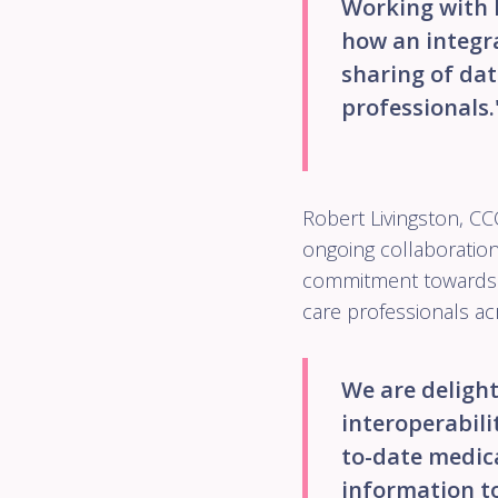
Working with 
how an integra
sharing of dat
professionals.
Robert Livingston, C
ongoing collaborati
commitment towards i
care professionals ac
We are deligh
interoperabilit
to-date medica
information to