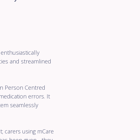
enthusiastically
ncies and streamlined
en Person Centred
dication errors. It
stem seamlessly
t; carers using mCare