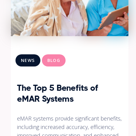
NEWS
BLOG
The Top 5 Benefits of
eMAR Systems
eMAR systems provide significant benefits,
including increased accuracy, efficiency,
improved communication, and enhanced