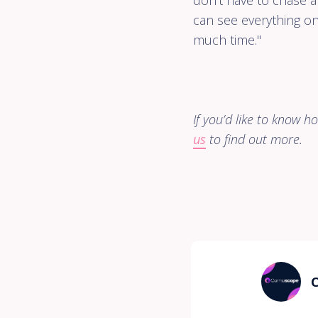
don't have to chase 
can see everything o
much time."
If you’d like to know 
us
to find out more.