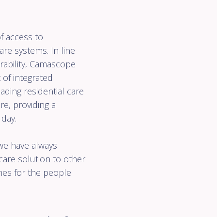
 of
on
Get
In touch
f access to
re systems. In line
ability, Camascope
t of integrated
ading residential care
e, providing a
 day.
 we have always
care solution to other
omes for the people