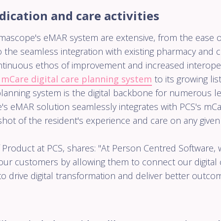
discharge
cation and care activities
patients 
the virtual
ward.
mascope's eMAR system are extensive, from the ease o
 the seamless integration with existing pharmacy and ca
tinuous ethos of improvement and increased interoper
 mCare digital care planning system
to its growing lis
planning system is the digital backbone for numerous le
's eMAR solution seamlessly integrates with PCS's mCar
ot of the resident's experience and care on any given
 Product at PCS, shares: "At Person Centred Software,
our customers by allowing them to connect our digital 
 to drive digital transformation and deliver better outc