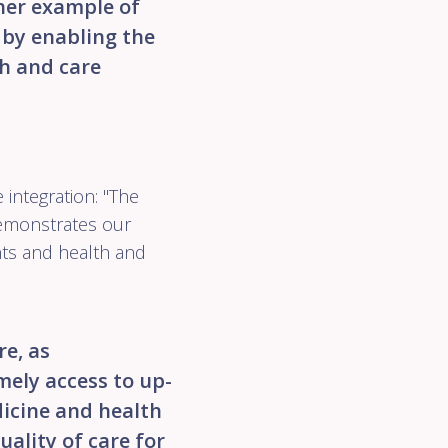
her example of
 by enabling the
th and care
integration: "The
emonstrates our
nts and health and
e, as
imely access to up-
dicine and health
uality of care for