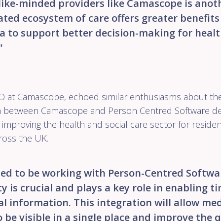
like-minded providers like Camascope is anot
ted ecosystem of care offers greater benefits
a to support better decision-making for heal
"
CO at Camascope, echoed similar enthusiasms about the 
on between Camascope and Person Centred Software d
mproving the health and social care sector for reside
ross the UK.
ted to be working with Person-Centred Softwar
y is crucial and plays a key role in enabling t
l information. This integration will allow me
 be visible in a single place and improve the q