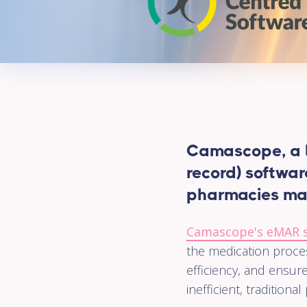
Camascope, a l
record) softwar
pharmacies ma
Camascope's eMAR 
the medication proces
efficiency, and ensure
inefficient, traditio