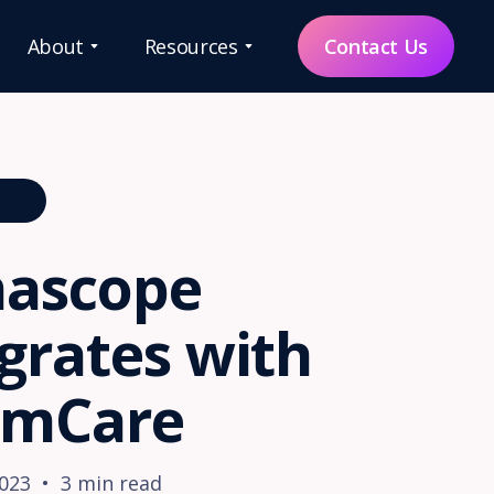
About
Resources
Contact Us
QUICK LINKS
ONS
Our
Ecosystem
ascope
Request
Demo
grates with
Partnerships
 mCare
About Us
ce
es
Contact
2023
•
3
min read