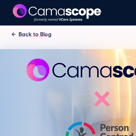
Back to Blog