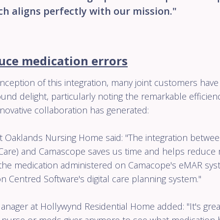
ch aligns perfectly with our mission."
uce medication errors
nception of this integration, many joint customers have 
und delight, particularly noting the remarkable efficie
nnovative collaboration has generated:
 Oaklands Nursing Home said: "The integration betwe
Care) and Camascope saves us time and helps reduce me
d the medication administered on Camacope's eMAR sy
 Centred Software's digital care planning system."
anager at Hollywynd Residential Home added: "It's grea