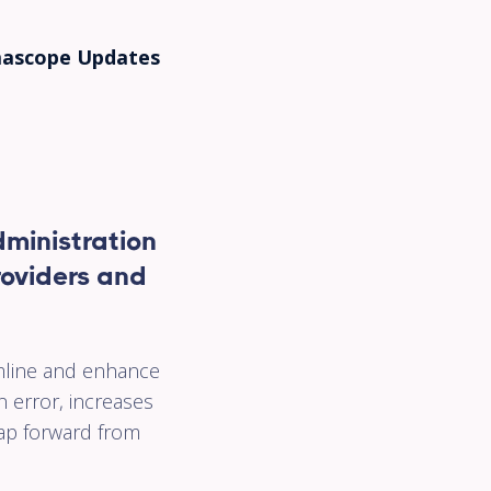
cy
ascope Updates
ed
ps
of
ministration
.
providers and
orm
mline and enhance
nd
n error, increases
leap forward from
g