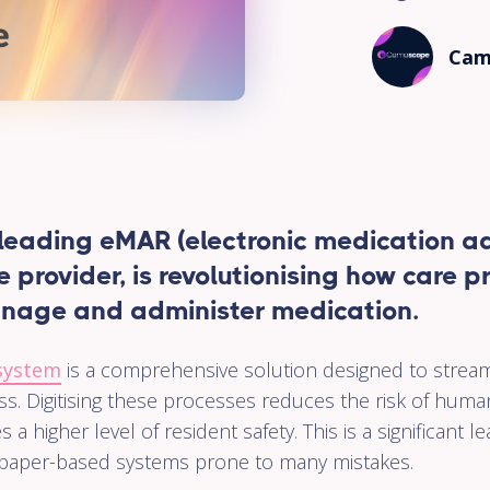
Pharma
Cam
A user-
friendly
cloud-bas
System
which ma
the entire
workflow 
your
eading eMAR (electronic medication ad
Pharmacy
e provider, is revolutionising how care 
Virtual
nage and administer medication.
Ward
Our platf
system
is a comprehensive solution designed to strea
enables e
s. Digitising these processes reduces the risk of huma
to end
referral,
s a higher level of resident safety. This is a significant 
monitorin
nal paper-based systems prone to many mistakes.
and