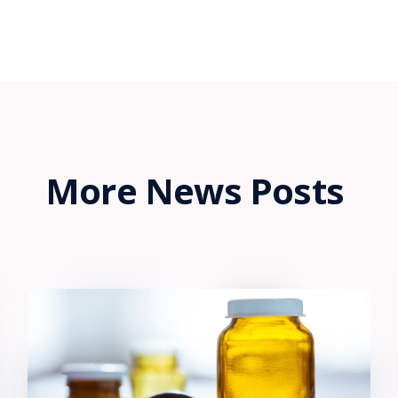
More News Posts