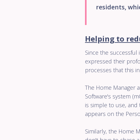
residents, whi
Helping to red
Since the successful i
expressed their profo
processes that this i
The Home Manager at
Software's system (m
is simple to use, an
appears on the Person
Similarly, the Home M