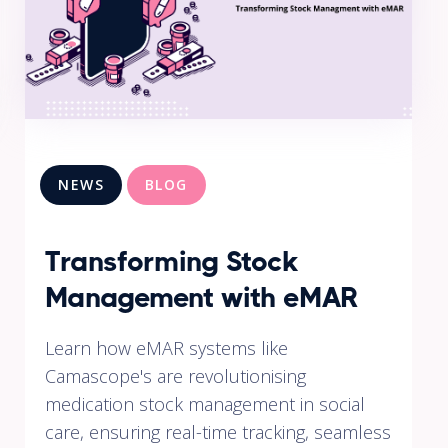
NEWS
BLOG
Transforming Stock
Management with eMAR
Learn how eMAR systems like
Camascope's are revolutionising
medication stock management in social
care, ensuring real-time tracking, seamless