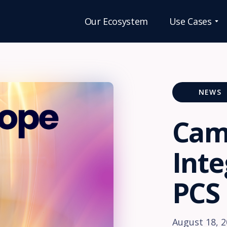
Our Ecosystem
Use Cases
OUR
SOLUTI
NEWS
Care
Cam
Home
eMAR
Inte
increases
safety,
improves
PCS
complian
and reduc
medicine
errors.
August 18, 